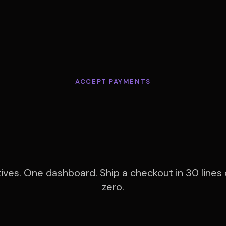
ACCEPT PAYMENTS
erything you n
to get paid.
tives. One dashboard. Ship a checkout in 30 lines 
zero.