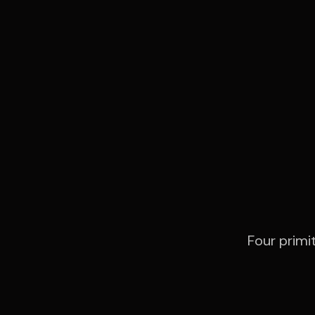
Ev
Four primi