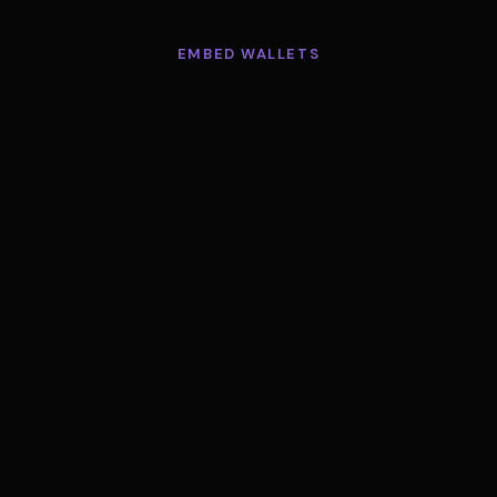
EMBED WALLETS
One wallet.
Every chain.
 payment you accept already lands in a Minisend w
allet is now an API you can give every user in yo