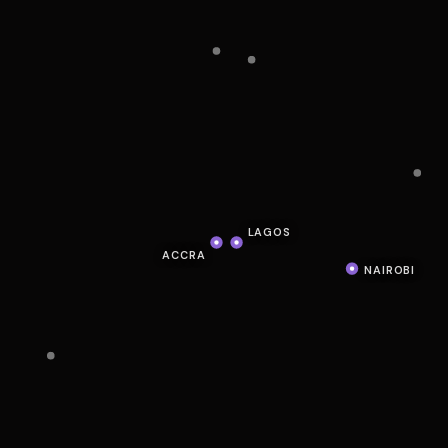
LAGOS
ACCRA
NAIROBI