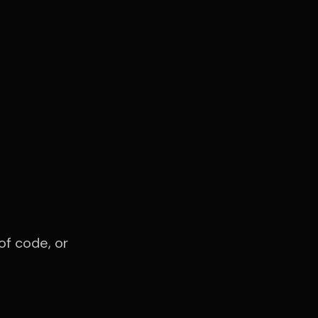
eed
of code, or