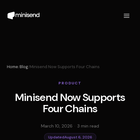
Home
Blog
Minisend Now Supports Four Chains
/
/
PRODUCT
Minisend Now Supports
Four Chains
March 10, 2026
·
3 min read
Updated
August 6, 2026