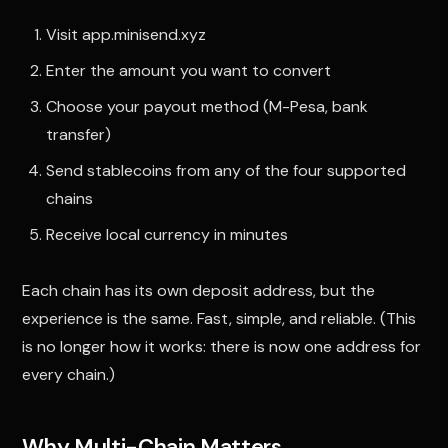
Visit app.minisend.xyz
Enter the amount you want to convert
Choose your payout method (M-Pesa, bank
transfer)
Send stablecoins from any of the four supported
chains
Receive local currency in minutes
Each chain has its own deposit address, but the
experience is the same. Fast, simple, and reliable. (This
is no longer how it works: there is now one address for
every chain.)
Why Multi-Chain Matters