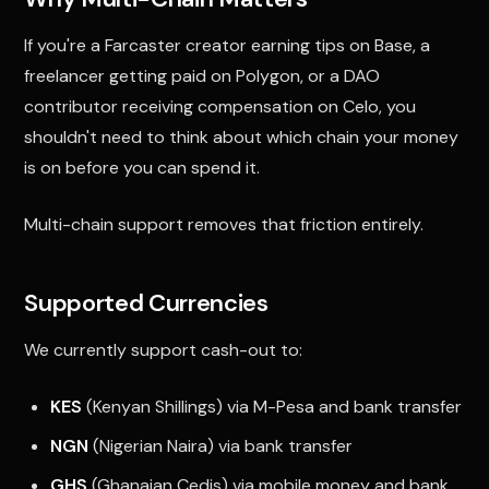
If you're a Farcaster creator earning tips on Base, a
freelancer getting paid on Polygon, or a DAO
contributor receiving compensation on Celo, you
shouldn't need to think about which chain your money
is on before you can spend it.
Multi-chain support removes that friction entirely.
Supported Currencies
We currently support cash-out to:
KES
(Kenyan Shillings) via M-Pesa and bank transfer
NGN
(Nigerian Naira) via bank transfer
GHS
(Ghanaian Cedis) via mobile money and bank