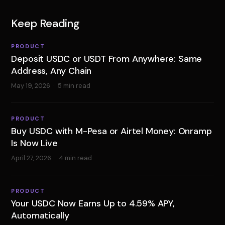
Keep Reading
PRODUCT
Deposit USDC or USDT From Anywhere: Same
Address, Any Chain
May 19, 2026
·
5 min read
PRODUCT
Buy USDC with M-Pesa or Airtel Money: Onramp
Is Now Live
April 27, 2026
·
4 min read
PRODUCT
Your USDC Now Earns Up to 4.59% APY,
Automatically