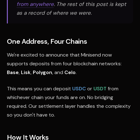
from anywhere
. The rest of this post is kept
as a record of where we were.
One Address, Four Chains
We're excited to announce that Minisend now
supports deposits from four blockchain networks:
Base
,
Lisk
,
Polygon
, and
Celo
.
This means you can deposit
USDC
or
USDT
from
whichever chain your funds are on. No bridging
required. Our settlement layer handles the complexity
so you don't have to.
How It Works