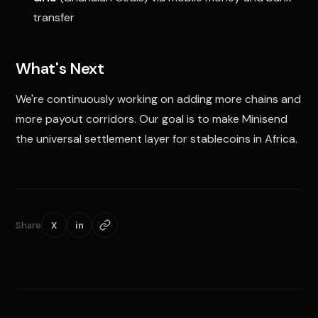
transfer
What's Next
We're continuously working on adding more chains and
more payout corridors. Our goal is to make Minisend
the universal settlement layer for stablecoins in Africa.
Share
X
in