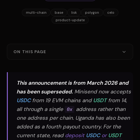
multi-chain
base
lisk
polygon
celo
product-update
ON THIS PAGE
One Address, Four Chains
How It Works
This announcement is from March 2026 and
Why Multi-Chain Matters
has been superseded.
Minisend now accepts
USDC
from 19 EVM chains and
USDT
from 14,
Supported Currencies
all through a single
address rather than
0x
What's Next
one address per chain. Uganda has also been
added as a fourth payout country. For the
current state, read
deposit
USDC
or
USDT