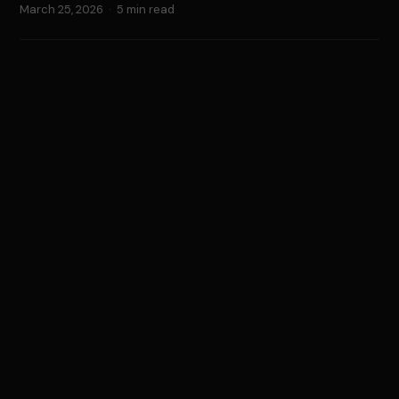
March 25, 2026
·
5 min read